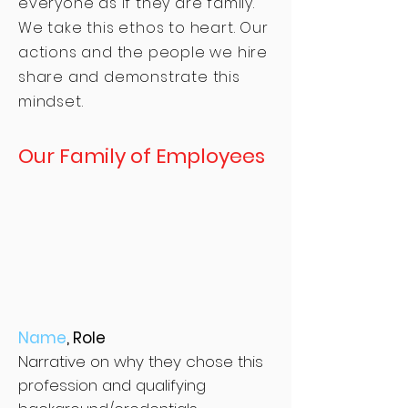
everyone as if they are family.
We take this ethos to heart. Our
actions and the people we hire
share and demonstrate this
mindset.
Our Family of Employees
Name
, Role
Narrative on why they chose this
profession and qualifying