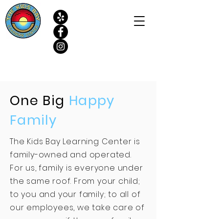
One Big
Happy
Family
The Kids Bay Learning Center is
family-owned and operated.
For us, family is everyone under
the same roof. From your child;
to you and your family; to all of
our employees, we take care of