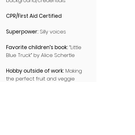
background/credentials.
CPR/First Aid Certified
Superpower:
Silly voices
Favorite children’s book:
“Little
Blue Truck” by Alice Schertle
Hobby outside of work:
Making
the perfect fruit and veggie
smoothie
Professional development:
Children’s Literacy in 2020 / Online
course, January 2020.